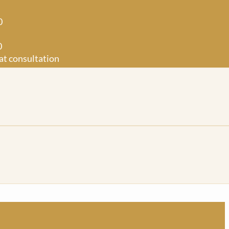
0
0
at consultation
0
50
t consultation