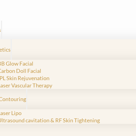
s
etics
BB Glow Facial
Carbon Doll Facial
IPL Skin Rejuvenation
Laser Vascular Therapy
Contouring
Laser Lipo
Ultrasound cavitation & RF Skin Tightening