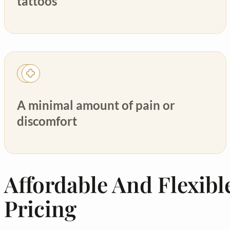
tattoos
A minimal amount of pain or
discomfort
Affordable And Flexibl
Pricing