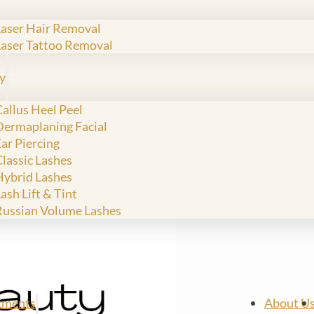
Laser Hair Removal
Laser Tattoo Removal
y
allus Heel Peel
Dermaplaning Facial
ar Piercing
Classic Lashes
Hybrid Lashes
ash Lift & Tint
Russian Volume Lashes
tments
About U