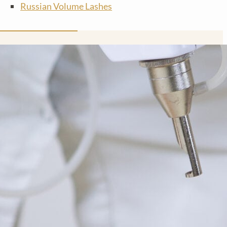
Russian Volume Lashes