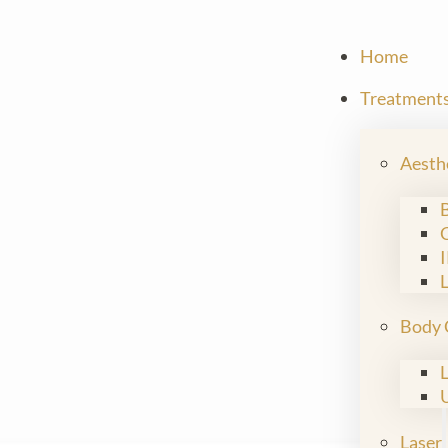
Home
Treatment
Aesth
Body 
Laser