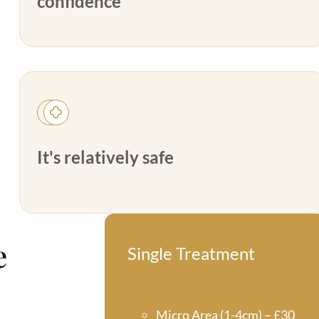
confidence
It's relatively safe
e
Single Treatment
Micro Area (1-4cm) – £30