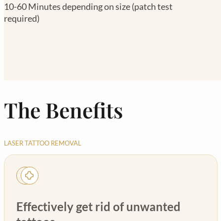
10-60 Minutes depending on size (patch test
required)
The Benefits
LASER TATTOO REMOVAL
Effectively get rid of unwanted