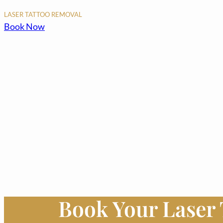
LASER TATTOO REMOVAL
Book Now
Book Your Laser