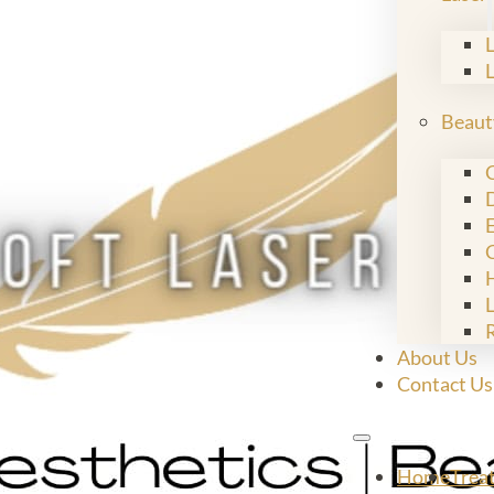
Beaut
C
E
L
About Us
Contact Us
Home
Trea