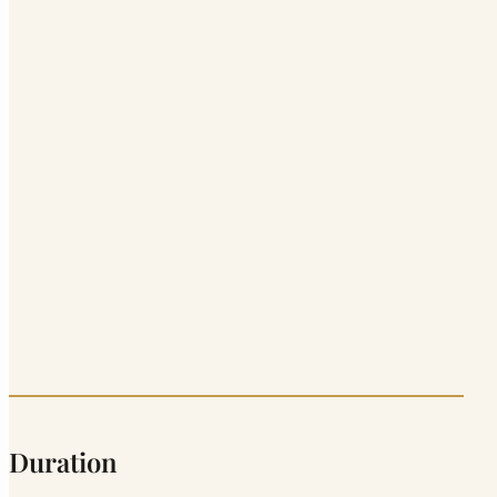
Duration