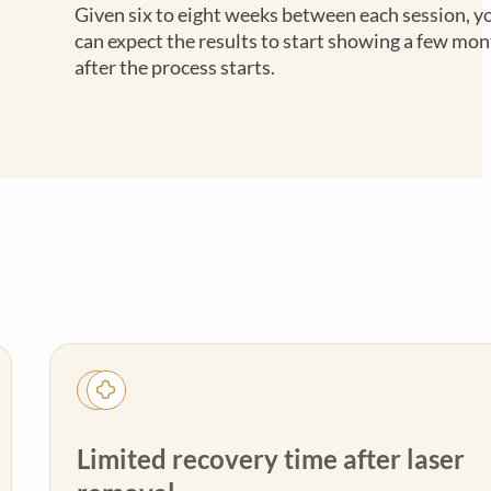
Given six to eight weeks between each session, y
can expect the results to start showing a few mo
after the process starts.
Limited recovery time after laser