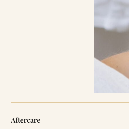
Aftercare