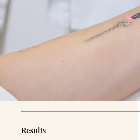
Results