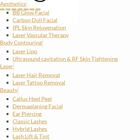
Aesthetics
BB Glow Facial
Carbon Doll Facial
IPL Skin Rejuvenation
Laser Vascular Therapy
Body Contouring
Laser Lipo
Ultrasound cavitation & RF Skin Tightening
Laser
Laser Hair Removal
Laser Tattoo Removal
Beauty
Callus Heel Peel
Dermaplaning Facial
Ear Piercing
Classic Lashes
Hybrid Lashes
Lash Lift & Tint