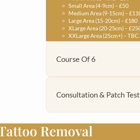
Small Area (4-9cm) – £50
Medium Area (9-15cm) – £11
Large Area (15-20cm) – £180
XLarge Area (20-25cm) – £25
XXLarge Area (25cm+) – TBC 
Course Of 6
Micro Area (1-4cm) – £150
Consultation & Patch Test
Small Area (4-9cm) – £250
Medium Area (9-15cm) – £55
Large Area (15-20cm) – £900
XLarge Area (20-25cm) – £12
XXlarge Area (25cm+) – TBC a
 Tattoo Removal
£20