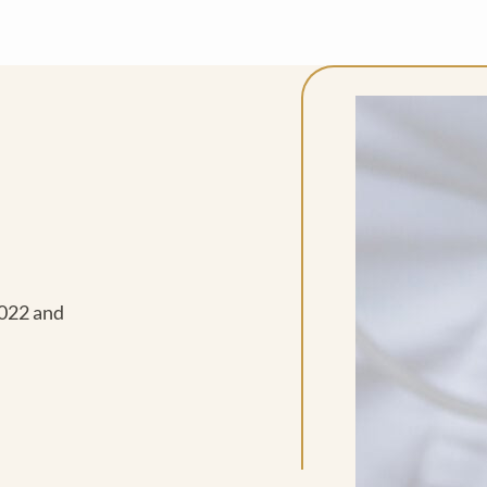
2022 and