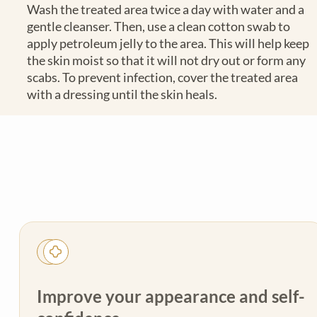
Wash the treated area twice a day with water and a
gentle cleanser. Then, use a clean cotton swab to
apply petroleum jelly to the area. This will help keep
the skin moist so that it will not dry out or form any
scabs. To prevent infection, cover the treated area
with a dressing until the skin heals.
Improve your appearance and self-