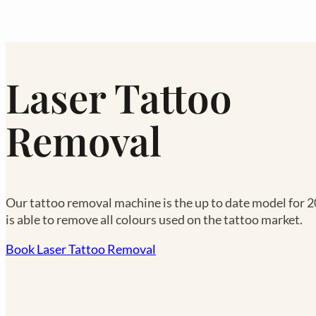
Laser Tattoo
Removal
Our tattoo removal machine is the up to date model for 
is able to remove all colours used on the tattoo market.
Book Laser Tattoo Removal