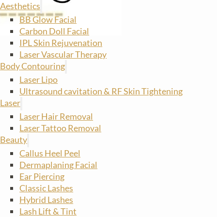
Aesthetics
BB Glow Facial
Carbon Doll Facial
IPL Skin Rejuvenation
Laser Vascular Therapy
Body Contouring
Laser Lipo
Ultrasound cavitation & RF Skin Tightening
Laser
Laser Hair Removal
Laser Tattoo Removal
Beauty
Callus Heel Peel
Dermaplaning Facial
Ear Piercing
Classic Lashes
Hybrid Lashes
Lash Lift & Tint