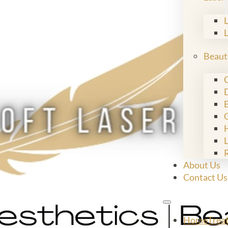
Beaut
C
E
L
About Us
Contact Us
Home
Trea