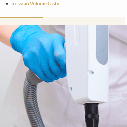
Russian Volume Lashes