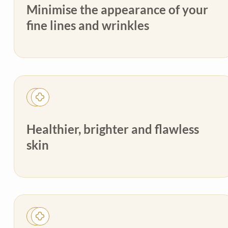
Minimise the appearance of your
fine lines and wrinkles
Healthier, brighter and flawless
skin