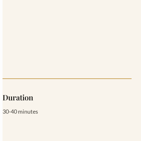
Duration
30-40 minutes