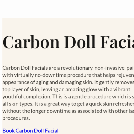
Carbon Doll Faci
Carbon Doll Facials are a revolutionary, non-invasive, pa
with virtually no-downtime procedure that helps rejuven
appearance of aging and damaging skin. It gently removes
top layer of skin, leaving an amazing glow with a vibrant,
youthful complexion. This is a gentle procedure which is 
all skin types. It is a great way to get a quick skin refreshe
without the longer downtime as associated with other la
procedures.
Book Carbon Doll Facial