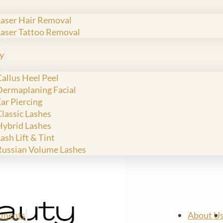
Laser Hair Removal
Laser Tattoo Removal
y
allus Heel Peel
Dermaplaning Facial
ar Piercing
Classic Lashes
Hybrid Lashes
ash Lift & Tint
Russian Volume Lashes
tments
About U