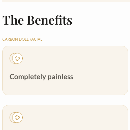
The Benefits
CARBON DOLL FACIAL
Completely painless