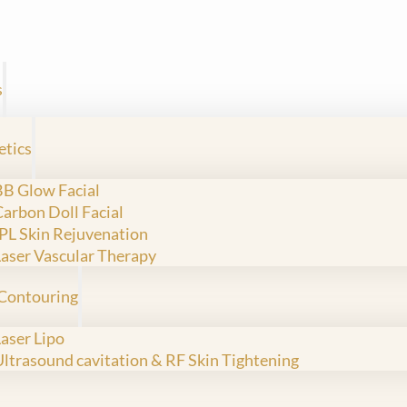
s
etics
BB Glow Facial
Carbon Doll Facial
IPL Skin Rejuvenation
Laser Vascular Therapy
Contouring
Laser Lipo
Ultrasound cavitation & RF Skin Tightening