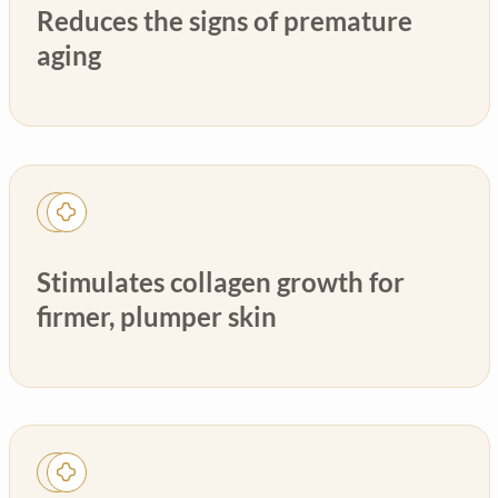
Reduces the signs of premature
aging
Stimulates collagen growth for
firmer, plumper skin