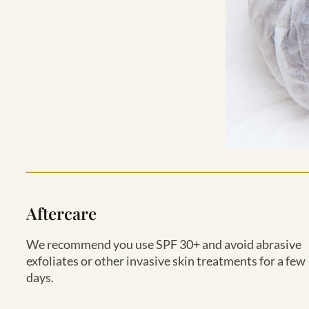
Aftercare
We recommend you use SPF 30+ and avoid abrasive
exfoliates or other invasive skin treatments for a few
days.