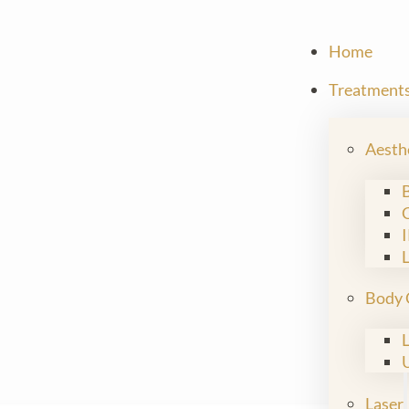
Home
Treatment
Aesth
Body 
Laser