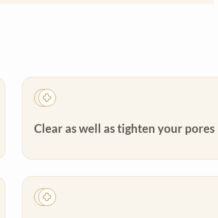
Clear as well as tighten your pores