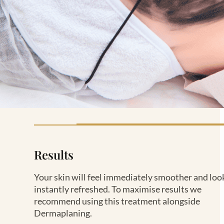
Results
Your skin will feel immediately smoother and loo
instantly refreshed. To maximise results we
recommend using this treatment alongside
Dermaplaning.