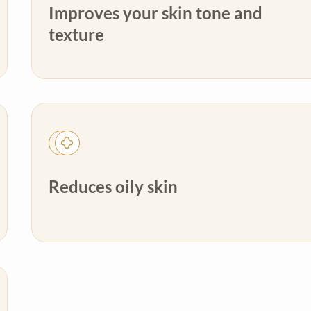
Improves your skin tone and
texture
Reduces oily skin