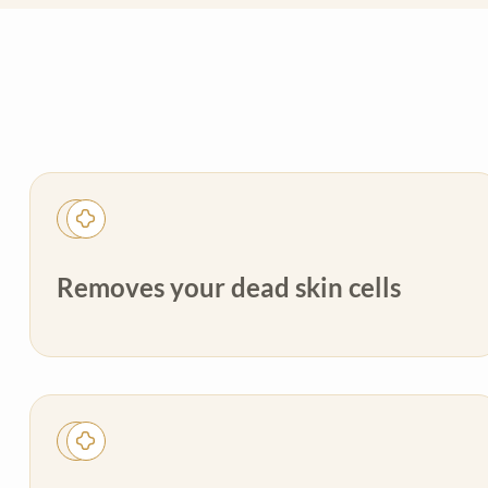
Removes your dead skin cells