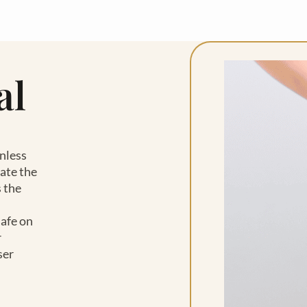
al
inless
ate the
 the
safe on
r
ser