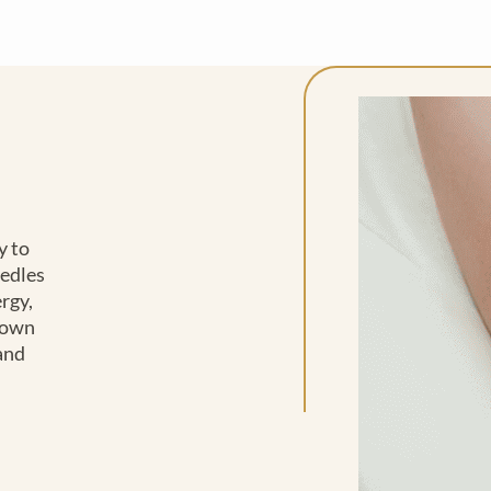
y to
eedles
rgy,
 down
 and