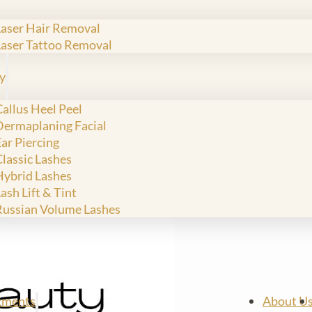
Laser Hair Removal
Laser Tattoo Removal
y
allus Heel Peel
Dermaplaning Facial
ar Piercing
Classic Lashes
Hybrid Lashes
ash Lift & Tint
Russian Volume Lashes
tments
About U