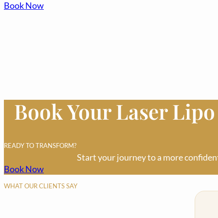
Book Now
Book Your Laser Lip
READY TO TRANSFORM?
Start your journey to a more confiden
Book Now
WHAT OUR CLIENTS SAY