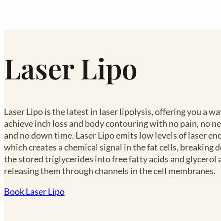
Laser Lipo
Laser Lipo is the latest in laser lipolysis, offering you a wa
achieve inch loss and body contouring with no pain, no n
and no down time. Laser Lipo emits low levels of laser ene
which creates a chemical signal in the fat cells, breaking
the stored triglycerides into free fatty acids and glycerol
releasing them through channels in the cell membranes.
Book Laser Lipo