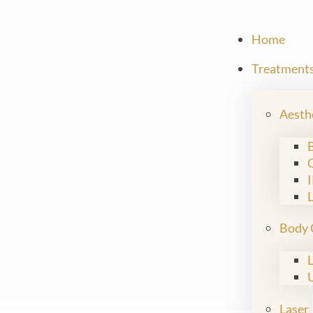
Home
Treatment
Aesth
Body 
Laser