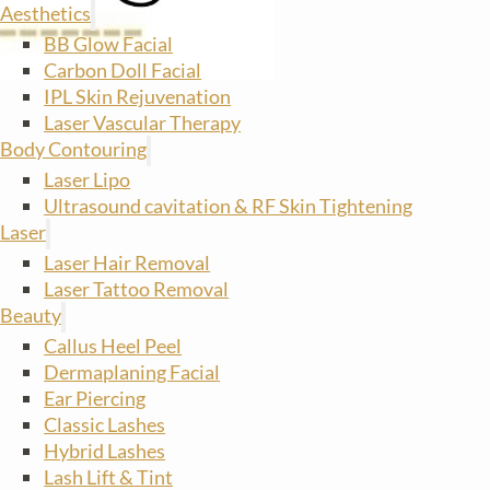
Aesthetics
BB Glow Facial
Carbon Doll Facial
IPL Skin Rejuvenation
Laser Vascular Therapy
Body Contouring
Laser Lipo
Ultrasound cavitation & RF Skin Tightening
Laser
Laser Hair Removal
Laser Tattoo Removal
Beauty
Callus Heel Peel
Dermaplaning Facial
Ear Piercing
Classic Lashes
Hybrid Lashes
Lash Lift & Tint