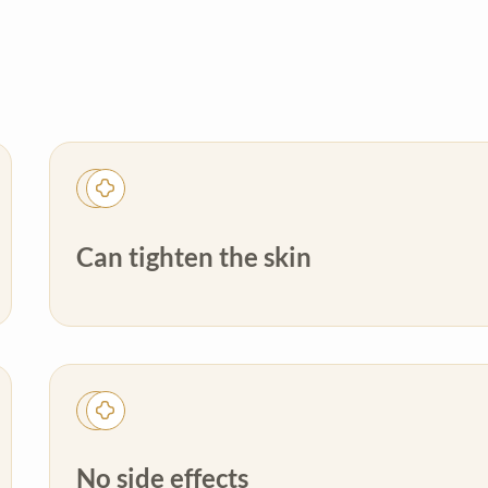
Can tighten the skin
No side effects