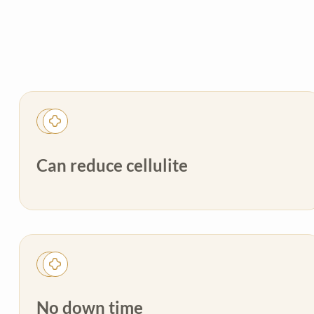
Can reduce cellulite
No down time