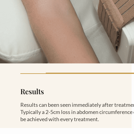
Results
Results can been seen immediately after treatme
Typically a 2-5cm loss in abdomen circumference
be achieved with every treatment.