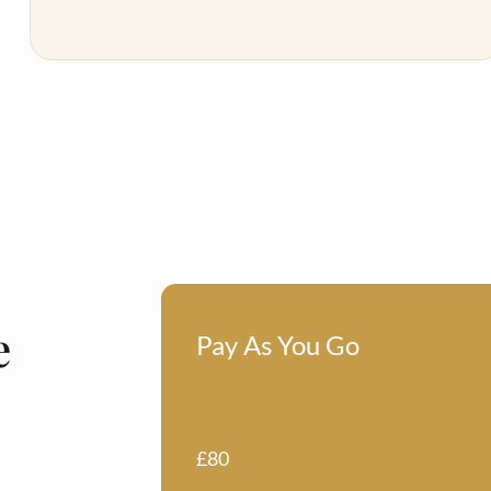
e
Pay As You Go
£80