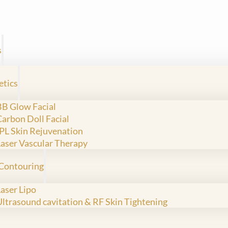
s
etics
BB Glow Facial
Carbon Doll Facial
IPL Skin Rejuvenation
Laser Vascular Therapy
Contouring
Laser Lipo
Ultrasound cavitation & RF Skin Tightening