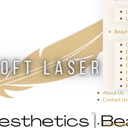
Beaut
C
E
L
About Us
Contact Us
Home
Trea