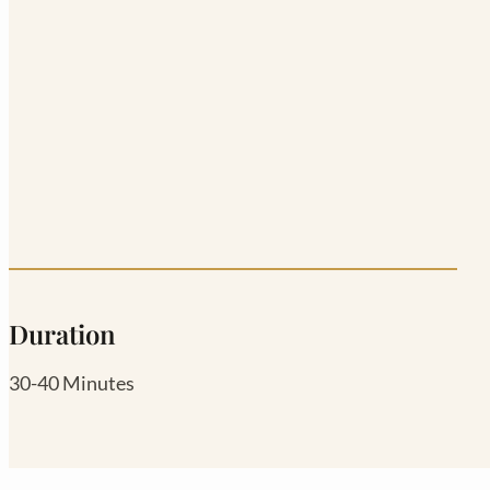
Duration
30-40 Minutes