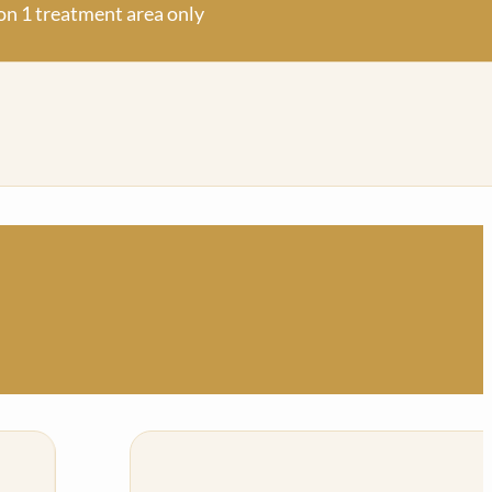
on 1 treatm
ent area only
on 1 treatm
ent area only