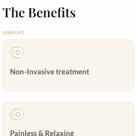
The Benefits
LASER LIPO
Non-Invasive treatment
Painless & Relaxing