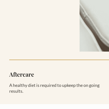
Aftercare
A healthy diet is required to upkeep the on going
results.