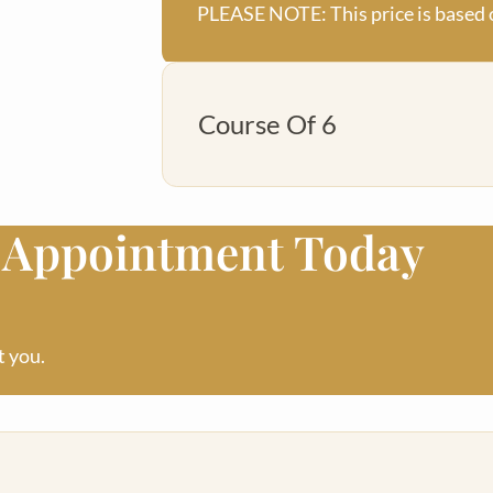
PLEASE NOTE: This price is based 
Course Of 6
o Appointment Today
£400
PLEASE NOTE: This price is based 
t you.