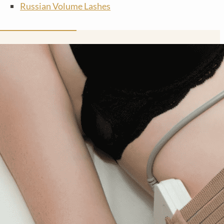
Russian Volume Lashes