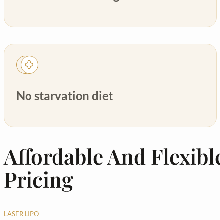
No starvation diet
Affordable And Flexibl
Pricing
LASER LIPO