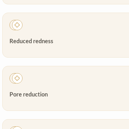
Reduced redness
Pore reduction