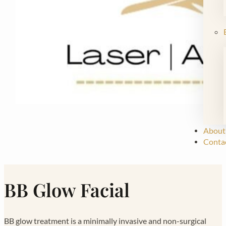
About
Conta
BB Glow Facial
BB glow treatment is a minimally invasive and non-surgical