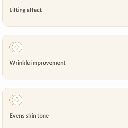
Lifting effect
Wrinkle improvement
Evens skin tone