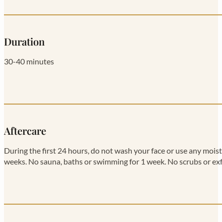
Duration
30-40 minutes
Aftercare
During the first 24 hours, do not wash your face or use any moi
weeks. No sauna, baths or swimming for 1 week. No scrubs or exf