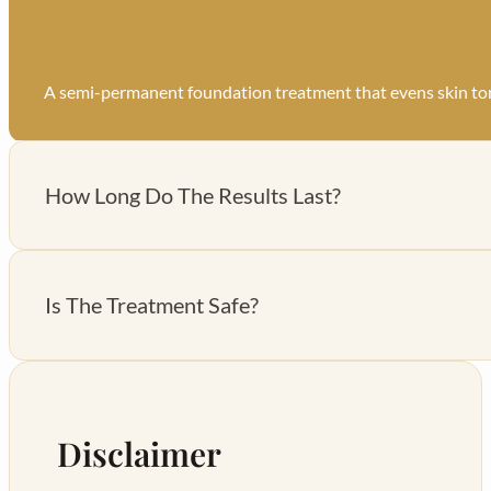
A semi-permanent foundation treatment that evens skin to
How Long Do The Results Last?
Results last for 3-4 months with proper aftercare.
Is The Treatment Safe?
Yes, it’s non-invasive and uses skin-safe serums.
Disclaimer