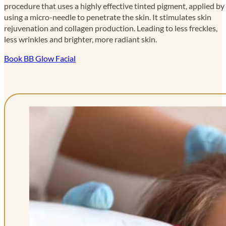
procedure that uses a highly effective tinted pigment, applied by
using a micro-needle to penetrate the skin. It stimulates skin
rejuvenation and collagen production. Leading to less freckles,
less wrinkles and brighter, more radiant skin.
Book BB Glow Facial