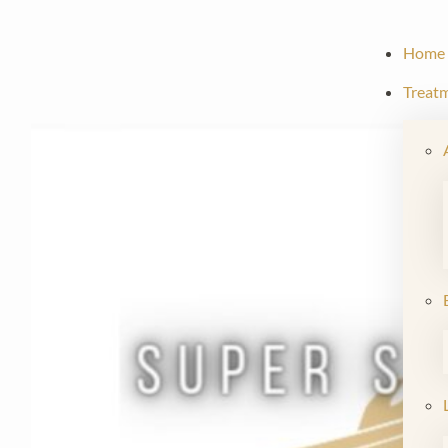
Home
Treat