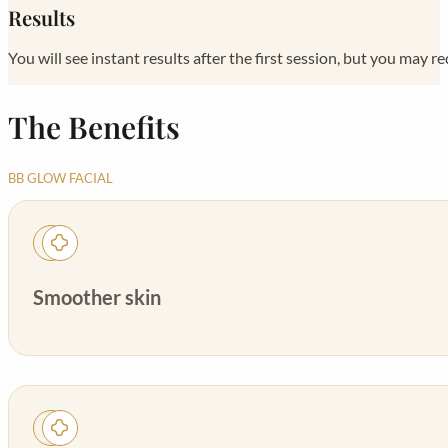
Results
You will see instant results after the first session, but you may re
The Benefits
BB GLOW FACIAL
Smoother skin