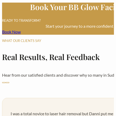
Book Your BB Glow Faci
£30 each
READY TO TRANSFORM?
Start your journey to a more confident 
Book Now
WHAT OUR CLIENTS SAY
Real Results, Real Feedback
Hear from our satisfied clients and discover why so many in Sudb
I was a total novice to laser hair removal but Danni put me a