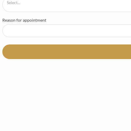
Reason for appointment