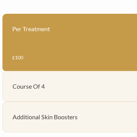
Per Treatment
£100
Course Of 4
£350
Additional Skin Boosters