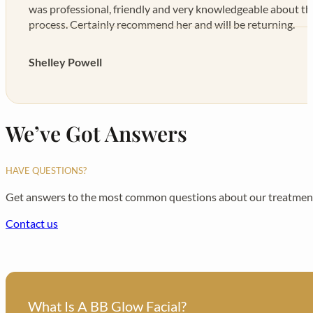
was professional, friendly and very knowledgeable about t
process. Certainly recommend her and will be returning.
Shelley Powell
We’ve Got Answers
HAVE QUESTIONS?
Get answers to the most common questions about our treatment
Contact us
What Is A BB Glow Facial?