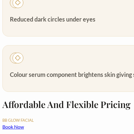
Reduced dark circles under eyes
Colour serum component brightens skin giving s
Affordable And Flexible Pricing
BB GLOW FACIAL
Book Now