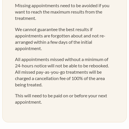
Missing appointments need to be avoided if you
want to reach the maximum results from the
treatment.
We cannot guarantee the best results if
appointments are forgotten about and not re-
arranged within a few days of the initial
appointment.
All appointments missed without a minimum of
24-hours notice will not be able to be rebooked.
All missed pay-as-you-go treatments will be
charged a cancellation fee of 100% of the area
being treated.
This will need to be paid on or before your next
appointment.