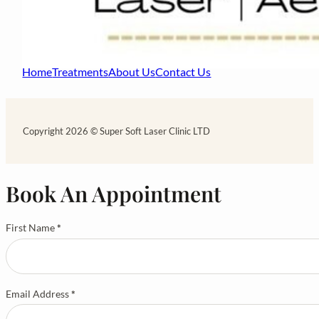
Home
Treatments
About Us
Contact Us
Copyright 2026 © Super Soft Laser Clinic LTD
Book An Appointment
First Name
*
Email Address
*