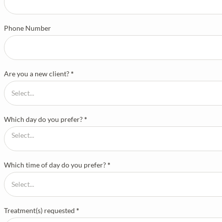
Phone Number
Are you a new client?
*
Which day do you prefer?
*
Which time of day do you prefer?
*
Treatment(s) requested
*