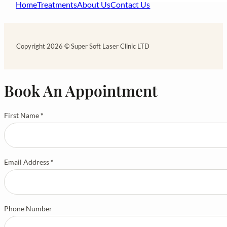
Home
Treatments
About Us
Contact Us
Copyright 2026 © Super Soft Laser Clinic LTD
Book An Appointment
First Name
*
Email Address
*
Phone Number