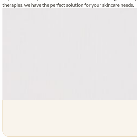
therapies, we have the perfect solution for your skincare needs.