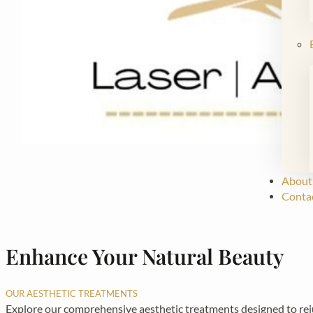
About
Conta
Enhance Your Natural Beauty
OUR AESTHETIC TREATMENTS
Explore our comprehensive aesthetic treatments designed to rejuv