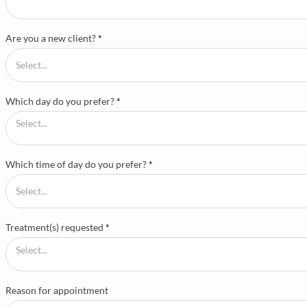
Are you a new client?
*
Which day do you prefer?
*
Which time of day do you prefer?
*
Treatment(s) requested
*
Reason for appointment