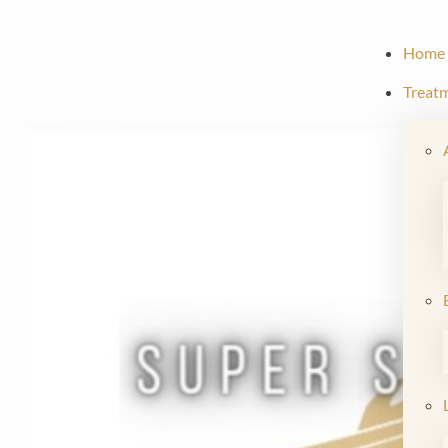
Home
Treat